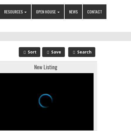
RESOURCES
OPEN HOUSE
NEWS
CONTACT
Sort
Save
Search
New Listing