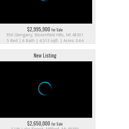
$2,995,900
for Sale
950 Glengarry, Bloomfield Hills, MI 48301
5 Bed | 6 Bath | 4,513 sqft. | Acres: 0.64
New Listing
$2,650,000
for Sale
1246 Lake Forest, Milford, MI 48380