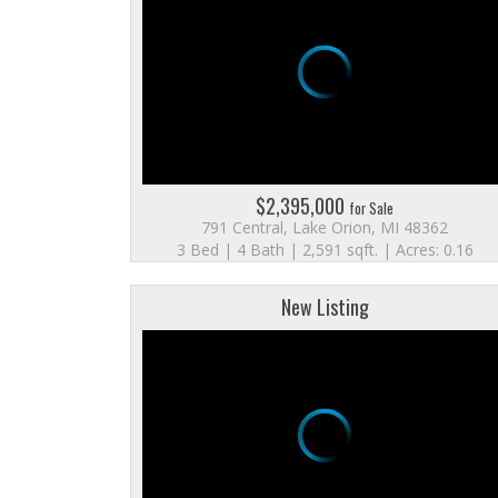
$2,395,000
for Sale
791 Central, Lake Orion, MI 48362
3 Bed | 4 Bath | 2,591 sqft. | Acres: 0.16
New Listing