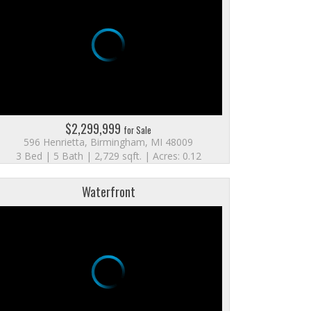
$2,299,999
for Sale
596 Henrietta, Birmingham, MI 48009
3 Bed | 5 Bath | 2,729 sqft. | Acres: 0.12
Waterfront