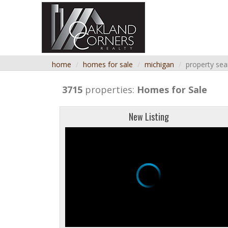
home
homes for sale
michigan
property sea
3715
properties:
Homes for Sale
New Listing