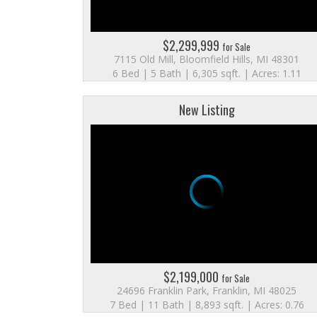
$2,299,999
for Sale
7115 Old Mill, Bloomfield Hills, MI 48301
6 Bed | 5 Bath | 6,305 sqft. | Acres: 1.11
New Listing
$2,199,000
for Sale
24696 Franklin Park, Franklin, MI 48025
7 Bed | 11 Bath | 8,893 sqft. | Acres: 0.76