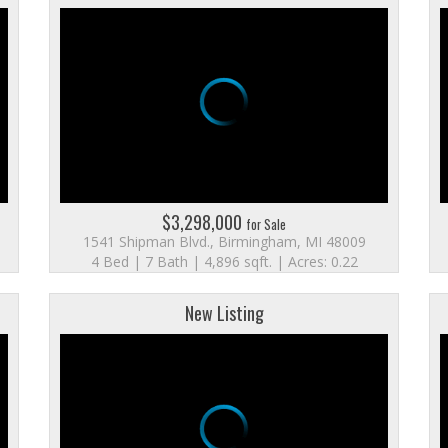
$3,298,000
for Sale
1541 Shipman Blvd., Birmingham, MI 48009
4 Bed | 7 Bath | 4,896 sqft. | Acres: 0.22
New Listing