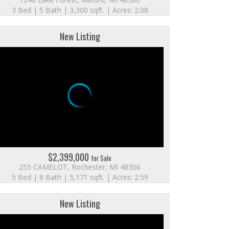
3 Bed | 5 Bath | 3,300 sqft. | Acres: 2.08
New Listing
$2,399,000
for Sale
255 CAMELOT, Rochester, MI 48306
5 Bed | 8 Bath | 5,171 sqft. | Acres: 2.59
New Listing