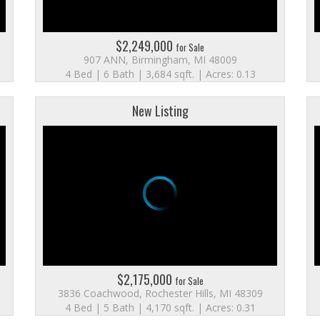
$2,249,000
for Sale
907 ANN, Birmingham, MI 48009
4 Bed | 6 Bath | 3,684 sqft. | Acres: 0.13
New Listing
$2,175,000
for Sale
3836 Coachwood, Rochester Hills, MI 48309
4 Bed | 5 Bath | 4,170 sqft. | Acres: 0.31