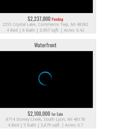
$2,237,000
Pending
2555 Crystal Lake, Commerce Twp, MI 48382
4 Bed | 6 Bath | 3,907 sqft. | Acres: 0.42
Waterfront
$2,100,000
for Sale
8714 Stoney Creek, South Lyon, MI 48178
4 Bed | 5 Bath | 3,679 sqft. | Acres: 0.7