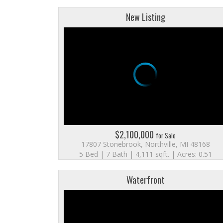
New Listing
$2,100,000
for Sale
17807 Stonebrook, Northville, MI 48168
5 Bed | 7 Bath | 4,111 sqft. | Acres: 0.51
Waterfront