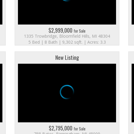
$2,999,000
for Sale
1335 Trowbridge, Bloomfield Hills, MI 48304
5 Bed | 8 Bath | 9,302 sqft. | Acres: 3.3
New Listing
$2,795,000
for Sale
788 Bates, Birmingham, MI 48009