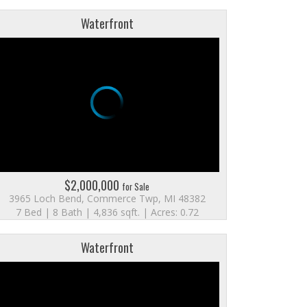
Waterfront
$2,000,000
for Sale
3965 Loch Bend, Commerce Twp, MI 48382
7 Bed | 8 Bath | 4,836 sqft. | Acres: 0.72
Waterfront