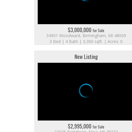
$3,000,000
for Sale
34901 Woodward, Birmingham, MI 48009
3 Bed | 4 Bath | 3,300 sqft. | Acres: 0
New Listing
$2,995,000
for Sale
22635 Evergreen, Novi, MI 48374