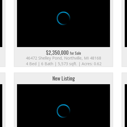
$2,350,000
for Sale
46472 Shelley Pond, Northville, MI 48168
4 Bed | 6 Bath | 5,573 sqft. | Acres: 0.62
New Listing