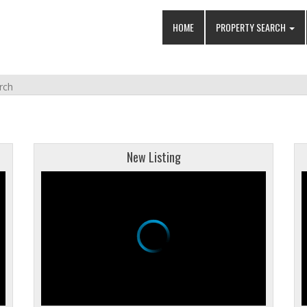
HOME
PROPERTY SEARCH
rch
New Listing