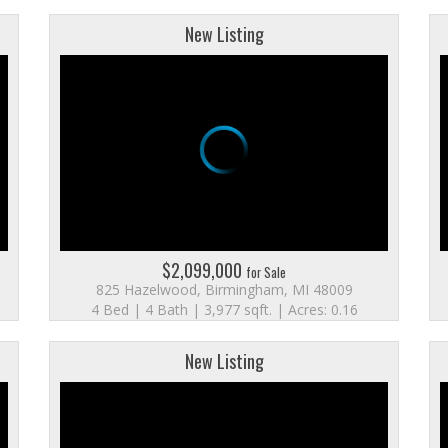
New Listing
$2,099,000
for Sale
825 Hazelwood, Birmingham, MI 48009
4 Bed | 4 Bath | 3,977 sqft. | Acres: 0.16
New Listing