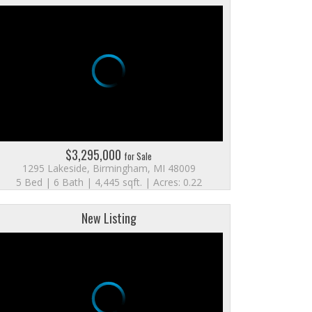
$3,295,000
for Sale
1295 Lakeside, Birmingham, MI 48009
5 Bed | 6 Bath | 4,445 sqft. | Acres: 0.22
New Listing