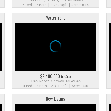
5 Bed | 7 Bath | 3,732 sqft. | Acres: 0.14
Waterfront
$2,400,000
for Sale
3265 Roost, Onaway, MI 49765
4 Bed | 2 Bath | 2,391 sqft. | Acres: 440
New Listing