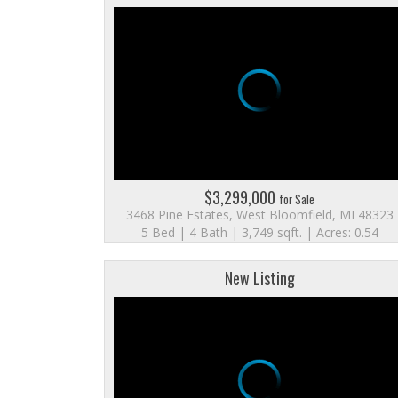
$3,299,000
for Sale
3468 Pine Estates, West Bloomfield, MI 48323
5 Bed | 4 Bath | 3,749 sqft. | Acres: 0.54
New Listing