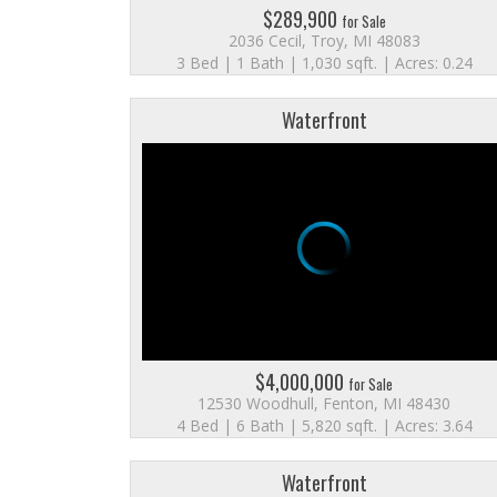
$289,900
for Sale
2036 Cecil, Troy, MI 48083
3 Bed | 1 Bath | 1,030 sqft. | Acres: 0.24
Waterfront
$4,000,000
for Sale
12530 Woodhull, Fenton, MI 48430
4 Bed | 6 Bath | 5,820 sqft. | Acres: 3.64
Waterfront