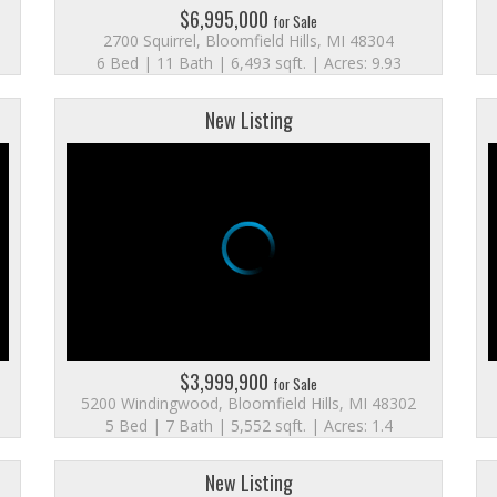
$6,995,000
for Sale
2700 Squirrel, Bloomfield Hills, MI 48304
6 Bed | 11 Bath | 6,493 sqft. | Acres: 9.93
New Listing
$3,999,900
for Sale
5200 Windingwood, Bloomfield Hills, MI 48302
5 Bed | 7 Bath | 5,552 sqft. | Acres: 1.4
New Listing