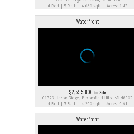
4 Bed | 5 Bath | 4,060 sqft. | Acres: 1.43
Waterfront
$2,595,000
for Sale
01729 Heron Ridge, Bloomfield Hills, MI 48302
4 Bed | 5 Bath | 4,200 sqft. | Acres: 0.61
Waterfront