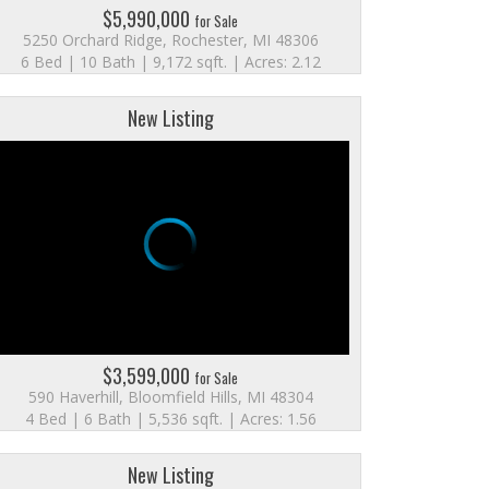
$5,990,000
for Sale
5250 Orchard Ridge, Rochester, MI 48306
6 Bed | 10 Bath | 9,172 sqft. | Acres: 2.12
New Listing
$3,599,000
for Sale
590 Haverhill, Bloomfield Hills, MI 48304
4 Bed | 6 Bath | 5,536 sqft. | Acres: 1.56
New Listing